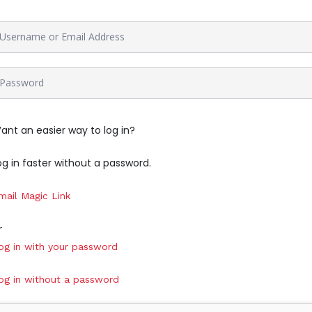
ant an easier way to log in?
og in faster without a password.
mail Magic Link
r
og in with your password
og in without a password