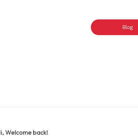
Cart
Courses
Blog
i, Welcome back!