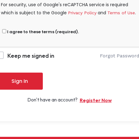
For security, use of Google's reCAPTCHA service is required
which is subject to the Google
and
.
Privacy Policy
Terms of Use
I agree to these terms (required).
Keep me signed in
Forgot Passwor
Sign In
Don't have an account?
Register Now