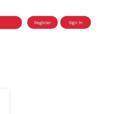
Close
Cart
Register
Sign In