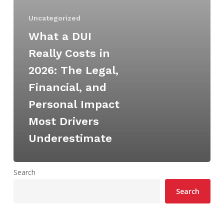
Legal,
Uncategorized
Financial,
and
What a DUI
Personal
Really Costs in
Impact
2026: The Legal,
Most
Financial, and
Drivers
Underestimate
Personal Impact
Most Drivers
Underestimate
Search
Search