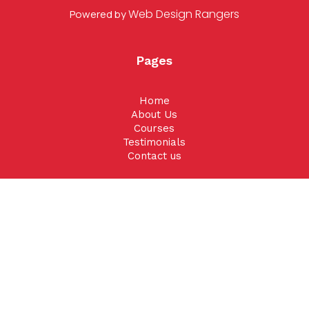
Web Design Rangers
Powered by
Pages
Home
About Us
Courses
Testimonials
Contact us
Contact Us
Phone
:
801-897-0578
Email
:
info@duirisks.com