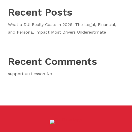
Recent Posts
What a DUI Really Costs in 2026: The Legal, Financial,
and Personal Impact Most Drivers Underestimate
Recent Comments
on
support
Lesson No1