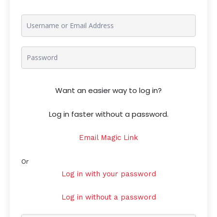
Want an easier way to log in?
Log in faster without a password.
Email Magic Link
Or
Log in with your password
Log in without a password