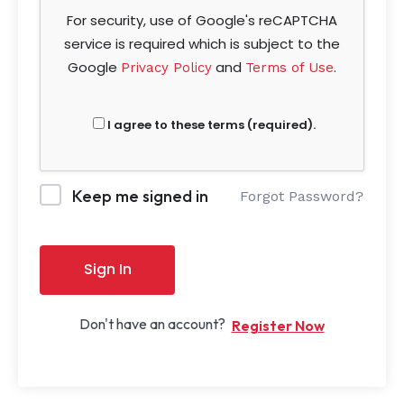
For security, use of Google's reCAPTCHA
service is required which is subject to the
Google
and
.
Privacy Policy
Terms of Use
I agree to these terms (required).
Keep me signed in
Forgot Password?
Sign In
Don't have an account?
Register Now