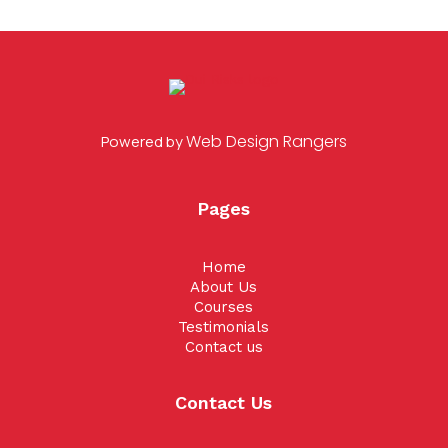
Web Design Rangers
Powered by
Pages
Home
About Us
Courses
Testimonials
Contact us
Contact Us