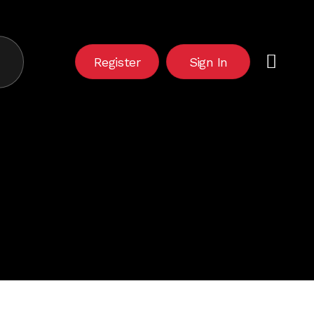
Close
Cart
Register
Sign In