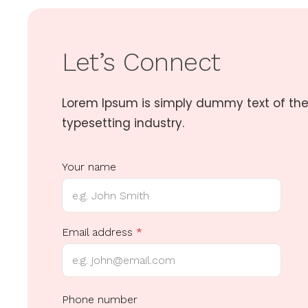
Let’s Connect
Lorem Ipsum is simply dummy text of the
typesetting industry.
Your name
Email address
*
Y
Phone number
o