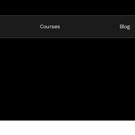
Cart
Courses
Blog