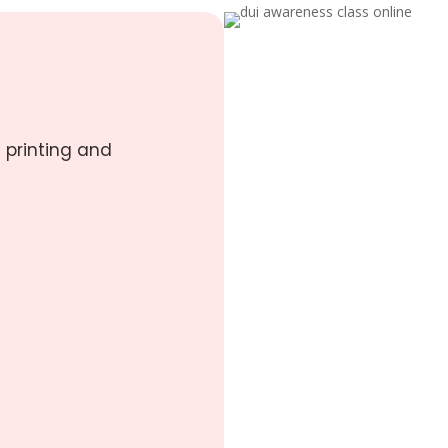
 printing and