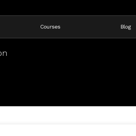
Cart
Courses
Blog
on