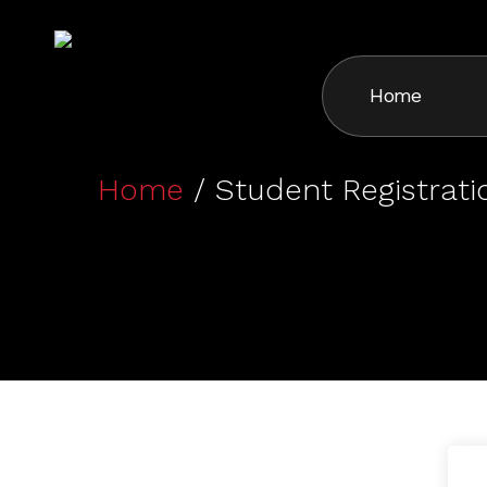
Skip
to
main
Home
content
Home
/ Student Registrati