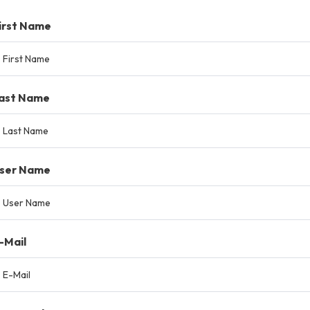
irst Name
ast Name
ser Name
-Mail