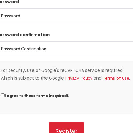
assword
assword confirmation
For security, use of Google's reCAPTCHA service is required
which is subject to the Google
and
.
Privacy Policy
Terms of Use
I agree to these terms (required).
Register