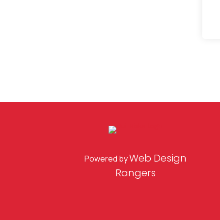
Web Design
Powered by
Rangers