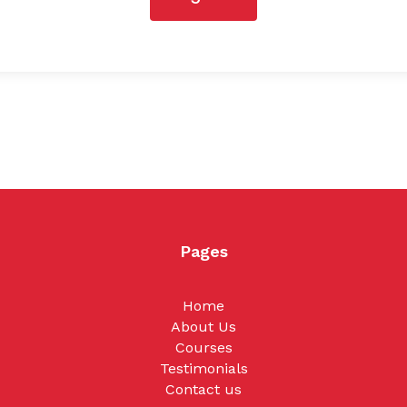
Pages
Home
About Us
Courses
Testimonials
Contact us