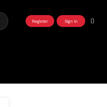
Close
Cart
Register
Sign In