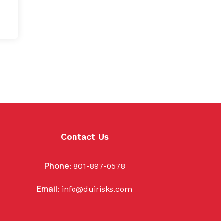
Contact Us
Phone
:
801-897-0578
Email
:
info@duirisks.com